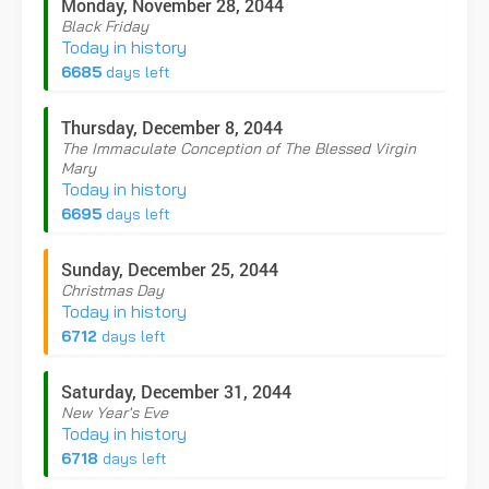
Monday, November 28, 2044
Black Friday
Today in history
6685
days left
Thursday, December 8, 2044
The Immaculate Conception of The Blessed Virgin
Mary
Today in history
6695
days left
Sunday, December 25, 2044
Christmas Day
Today in history
6712
days left
Saturday, December 31, 2044
New Year's Eve
Today in history
6718
days left