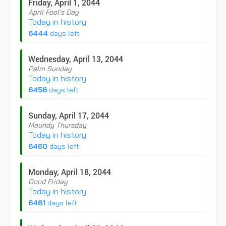
Friday, April 1, 2044
April Fool's Day
Today in history
6444
days left
Wednesday, April 13, 2044
Palm Sunday
Today in history
6456
days left
Sunday, April 17, 2044
Maundy Thursday
Today in history
6460
days left
Monday, April 18, 2044
Good Friday
Today in history
6461
days left