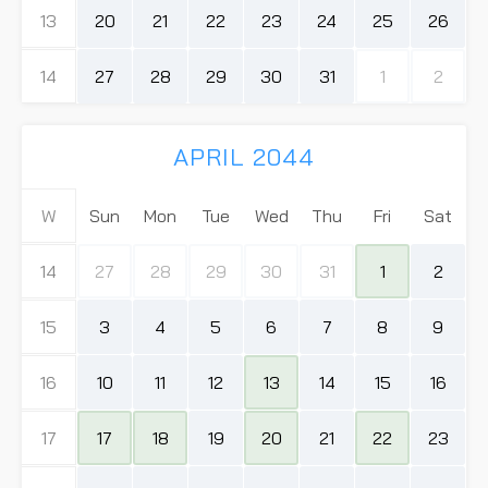
13
20
21
22
23
24
25
26
14
27
28
29
30
31
1
2
APRIL 2044
W
Sun
Mon
Tue
Wed
Thu
Fri
Sat
14
27
28
29
30
31
1
2
15
3
4
5
6
7
8
9
16
10
11
12
13
14
15
16
17
17
18
19
20
21
22
23