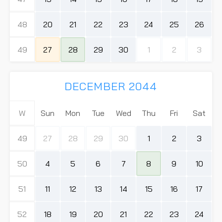
48
20
21
22
23
24
25
26
49
27
28
29
30
1
2
3
DECEMBER 2044
W
Sun
Mon
Tue
Wed
Thu
Fri
Sat
49
27
28
29
30
1
2
3
50
4
5
6
7
8
9
10
51
11
12
13
14
15
16
17
52
18
19
20
21
22
23
24