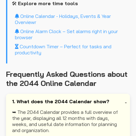
🛠️
Explore more time tools
Online Calendar - Holidays, Events & Year
Overviewr
Online Alarm Clock – Set alarms right in your
browser
Countdown Timer – Perfect for tasks and
productivity
Frequently Asked Questions about
the 2044 Online Calendar
1. What does the 2044 Calendar show?
➥ The 2044 Calendar provides a full overview of
the year, displaying all 12 months with days,
weeks, and useful date information for planning
and organization.