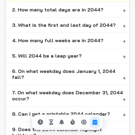
2. How many total days are in 2044?
3. What is the first and last day of 2044?
4. How many full weeks are in 2044?
5. Will 2044 be a leap year?
6. On what weekday does January 1, 2044
fall?
7. On what weekday does December 31, 2044
occur?
8. Can I get a printable 2044 calendar?
9. Does the 2044 calendar highlight