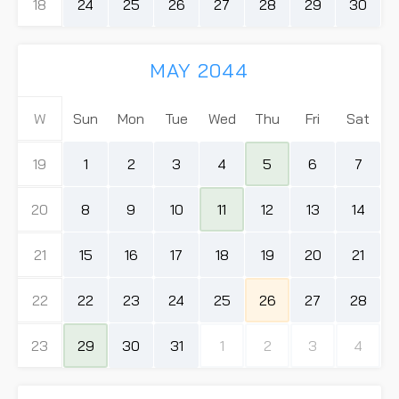
18
24
25
26
27
28
29
30
MAY 2044
W
Sun
Mon
Tue
Wed
Thu
Fri
Sat
19
1
2
3
4
5
6
7
20
8
9
10
11
12
13
14
21
15
16
17
18
19
20
21
22
22
23
24
25
26
27
28
23
29
30
31
1
2
3
4