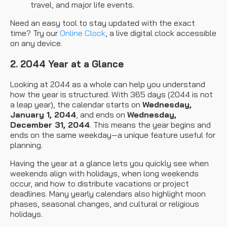
travel, and major life events.
Need an easy tool to stay updated with the exact
time? Try our
Online Clock
, a live digital clock accessible
on any device.
2. 2044 Year at a Glance
Looking at 2044 as a whole can help you understand
how the year is structured. With 365 days (2044 is not
a leap year), the calendar starts on
Wednesday,
January 1, 2044
, and ends on
Wednesday,
December 31, 2044
. This means the year begins and
ends on the same weekday—a unique feature useful for
planning.
Having the year at a glance lets you quickly see when
weekends align with holidays, when long weekends
occur, and how to distribute vacations or project
deadlines. Many yearly calendars also highlight moon
phases, seasonal changes, and cultural or religious
holidays.