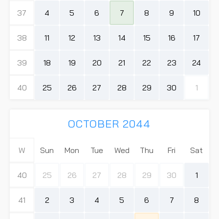
37
4
5
6
7
8
9
10
38
11
12
13
14
15
16
17
39
18
19
20
21
22
23
24
40
25
26
27
28
29
30
1
OCTOBER 2044
W
Sun
Mon
Tue
Wed
Thu
Fri
Sat
40
25
26
27
28
29
30
1
41
2
3
4
5
6
7
8