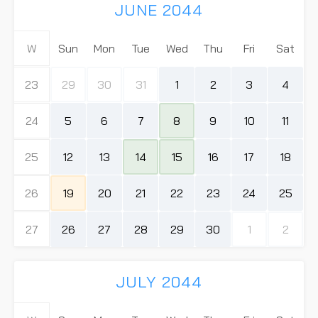
JUNE 2044
W
Sun
Mon
Tue
Wed
Thu
Fri
Sat
23
29
30
31
1
2
3
4
24
5
6
7
8
9
10
11
25
12
13
14
15
16
17
18
26
19
20
21
22
23
24
25
27
26
27
28
29
30
1
2
JULY 2044