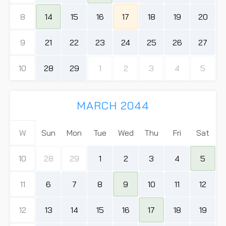
8
14
15
16
17
18
19
20
9
21
22
23
24
25
26
27
10
28
29
1
2
3
4
5
MARCH 2044
W
Sun
Mon
Tue
Wed
Thu
Fri
Sat
10
28
29
1
2
3
4
5
11
6
7
8
9
10
11
12
12
13
14
15
16
17
18
19