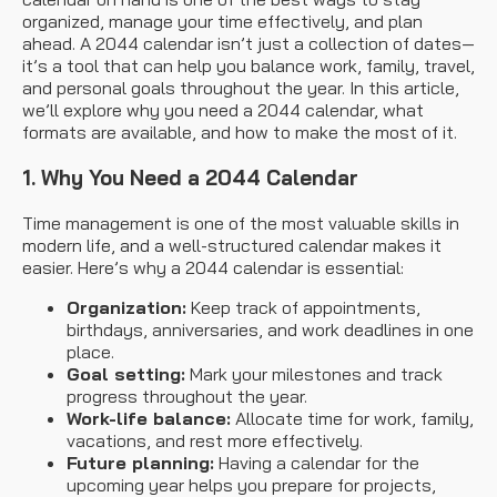
organized, manage your time effectively, and plan
ahead. A 2044 calendar isn’t just a collection of dates—
it’s a tool that can help you balance work, family, travel,
and personal goals throughout the year. In this article,
we’ll explore why you need a 2044 calendar, what
formats are available, and how to make the most of it.
1. Why You Need a 2044 Calendar
Time management is one of the most valuable skills in
modern life, and a well-structured calendar makes it
easier. Here’s why a 2044 calendar is essential:
Organization:
Keep track of appointments,
birthdays, anniversaries, and work deadlines in one
place.
Goal setting:
Mark your milestones and track
progress throughout the year.
Work-life balance:
Allocate time for work, family,
vacations, and rest more effectively.
Future planning:
Having a calendar for the
upcoming year helps you prepare for projects,