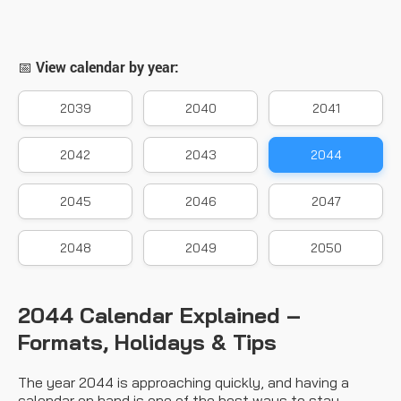
📅 View calendar by year:
2039
2040
2041
2042
2043
2044
2045
2046
2047
2048
2049
2050
2044 Calendar Explained –
Formats, Holidays & Tips
The year 2044 is approaching quickly, and having a
calendar on hand is one of the best ways to stay