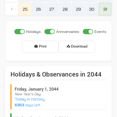
1
25
26
27
28
29
30
31
Holidays
Anniversaries
Events
🖨️ Print
📥 Download
Holidays & Observances in 2044
Friday, January 1, 2044
New Year's Day
Today in history
6353
days left