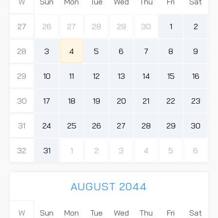
W
Sun
Mon
Tue
Wed
Thu
Fri
Sat
27
26
27
28
29
30
1
2
28
3
4
5
6
7
8
9
29
10
11
12
13
14
15
16
30
17
18
19
20
21
22
23
31
24
25
26
27
28
29
30
32
31
1
2
3
4
5
6
AUGUST 2044
W
Sun
Mon
Tue
Wed
Thu
Fri
Sat