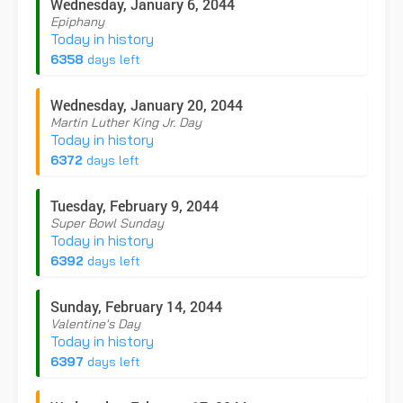
Wednesday, January 6, 2044
Epiphany
Today in history
6358
days left
Wednesday, January 20, 2044
Martin Luther King Jr. Day
Today in history
6372
days left
Tuesday, February 9, 2044
Super Bowl Sunday
Today in history
6392
days left
Sunday, February 14, 2044
Valentine's Day
Today in history
6397
days left