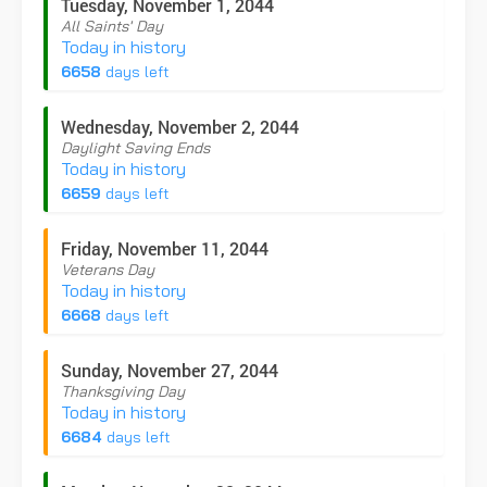
Tuesday, November 1, 2044
All Saints' Day
Today in history
6658
days left
Wednesday, November 2, 2044
Daylight Saving Ends
Today in history
6659
days left
Friday, November 11, 2044
Veterans Day
Today in history
6668
days left
Sunday, November 27, 2044
Thanksgiving Day
Today in history
6684
days left