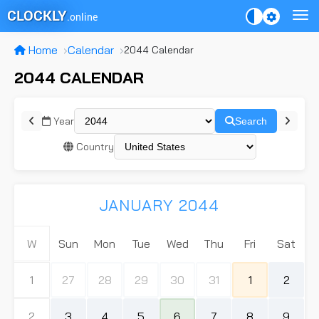
CLOCKLY
.online
Home
Calendar
2044 Calendar
2044 CALENDAR
Year
Search
Country
JANUARY 2044
W
Sun
Mon
Tue
Wed
Thu
Fri
Sat
1
27
28
29
30
31
1
2
2
3
4
5
6
7
8
9