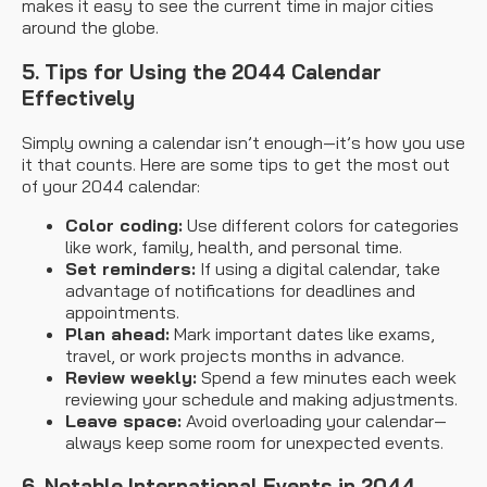
makes it easy to see the current time in major cities
around the globe.
5. Tips for Using the 2044 Calendar
Effectively
Simply owning a calendar isn’t enough—it’s how you use
it that counts. Here are some tips to get the most out
of your 2044 calendar:
Color coding:
Use different colors for categories
like work, family, health, and personal time.
Set reminders:
If using a digital calendar, take
advantage of notifications for deadlines and
appointments.
Plan ahead:
Mark important dates like exams,
travel, or work projects months in advance.
Review weekly:
Spend a few minutes each week
reviewing your schedule and making adjustments.
Leave space:
Avoid overloading your calendar—
always keep some room for unexpected events.
6. Notable International Events in 2044