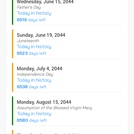
Wednesday, June 15, 2044
Father's Day
Today in history
6519
days left
Sunday, June 19, 2044
Juneteenth
Today in history
6523
days left
Monday, July 4, 2044
Independence Day
Today in history
6538
days left
Monday, August 15, 2044
Assumption of the Blessed Virgin Mary
Today in history
6580
days left