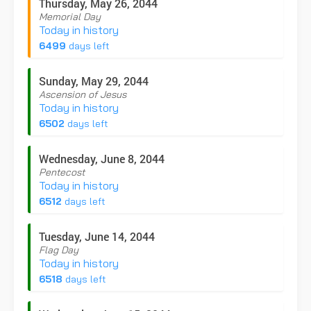
Thursday, May 26, 2044
Memorial Day
Today in history
6499
days left
Sunday, May 29, 2044
Ascension of Jesus
Today in history
6502
days left
Wednesday, June 8, 2044
Pentecost
Today in history
6512
days left
Tuesday, June 14, 2044
Flag Day
Today in history
6518
days left