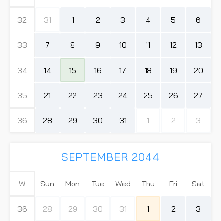
32
31
1
2
3
4
5
6
33
7
8
9
10
11
12
13
34
14
15
16
17
18
19
20
35
21
22
23
24
25
26
27
36
28
29
30
31
1
2
3
SEPTEMBER 2044
W
Sun
Mon
Tue
Wed
Thu
Fri
Sat
36
28
29
30
31
1
2
3