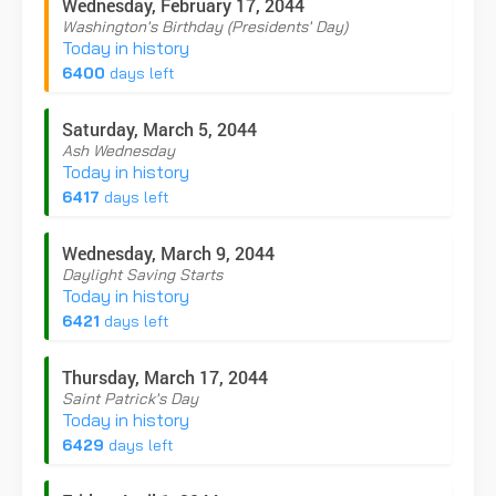
Wednesday, February 17, 2044
Washington's Birthday (Presidents' Day)
Today in history
6400
days left
Saturday, March 5, 2044
Ash Wednesday
Today in history
6417
days left
Wednesday, March 9, 2044
Daylight Saving Starts
Today in history
6421
days left
Thursday, March 17, 2044
Saint Patrick's Day
Today in history
6429
days left