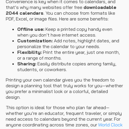
Convenience is key when it comes to calendars, and
that’s why many websites offer free
downloadable
2044 calendars
. You can choose from formats like
PDF, Excel, or image files. Here are some benefits:
Offline use:
Keep a printed copy handy even
when you don’t have internet access.
Customization:
Add notes, highlight dates, and
personalize the calendar to your needs.
Flexibility:
Print the entire year, just one month,
or a range of months.
Sharing:
Easily distribute copies among family,
students, or coworkers.
Printing your own calendar gives you the freedom to
design a planning tool that truly works for you—whether
you prefer a minimalist look or a colorful, detailed
design.
This option is ideal for those who plan far ahead—
whether you’re an educator, frequent traveler, or simply
need access to calendars beyond the current year. For
anyone coordinating across time zones, our
World Clock