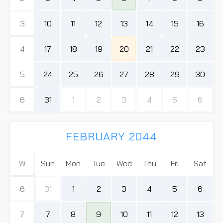
3
10
11
12
13
14
15
16
4
17
18
19
20
21
22
23
5
24
25
26
27
28
29
30
6
31
1
2
3
4
5
6
FEBRUARY 2044
W
Sun
Mon
Tue
Wed
Thu
Fri
Sat
6
31
1
2
3
4
5
6
7
7
8
9
10
11
12
13