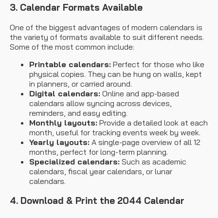
3. Calendar Formats Available
One of the biggest advantages of modern calendars is
the variety of formats available to suit different needs.
Some of the most common include:
Printable calendars:
Perfect for those who like
physical copies. They can be hung on walls, kept
in planners, or carried around.
Digital calendars:
Online and app-based
calendars allow syncing across devices,
reminders, and easy editing.
Monthly layouts:
Provide a detailed look at each
month, useful for tracking events week by week.
Yearly layouts:
A single-page overview of all 12
months, perfect for long-term planning.
Specialized calendars:
Such as academic
calendars, fiscal year calendars, or lunar
calendars.
4. Download & Print the 2044 Calendar