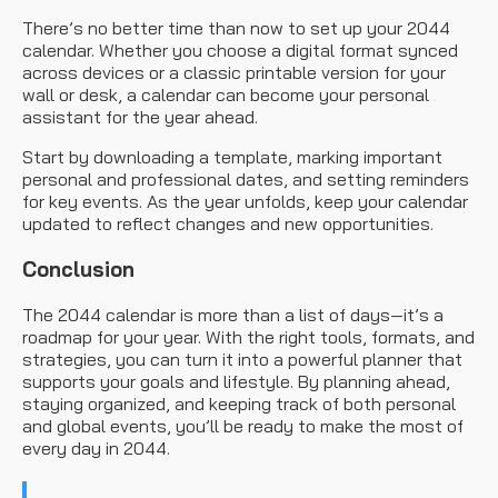
There’s no better time than now to set up your 2044
calendar. Whether you choose a digital format synced
across devices or a classic printable version for your
wall or desk, a calendar can become your personal
assistant for the year ahead.
Start by downloading a template, marking important
personal and professional dates, and setting reminders
for key events. As the year unfolds, keep your calendar
updated to reflect changes and new opportunities.
Conclusion
The 2044 calendar is more than a list of days—it’s a
roadmap for your year. With the right tools, formats, and
strategies, you can turn it into a powerful planner that
supports your goals and lifestyle. By planning ahead,
staying organized, and keeping track of both personal
and global events, you’ll be ready to make the most of
every day in 2044.