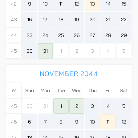
42
9
10
11
12
13
14
15
43
16
17
18
19
20
21
22
44
23
24
25
26
27
28
29
45
30
31
1
2
3
4
5
NOVEMBER 2044
W
Sun
Mon
Tue
Wed
Thu
Fri
Sat
45
30
31
1
2
3
4
5
46
6
7
8
9
10
11
12
47
13
14
15
16
17
18
19