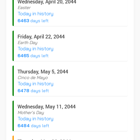
Wednesday, April 20, 2044
Easter
Today in history
6463
days left
Friday, April 22, 2044
Earth Day
Today in history
6465
days left
Thursday, May 5, 2044
Cinco de Mayo
Today in history
6478
days left
Wednesday, May 11, 2044
Mother's Day
Today in history
6484
days left