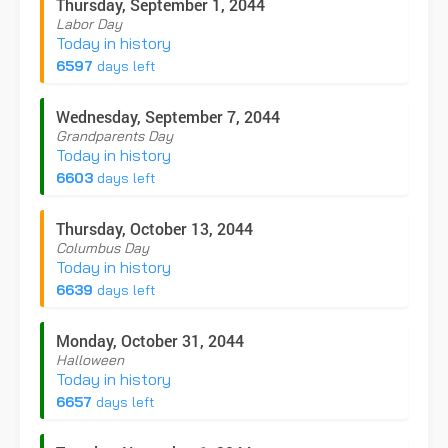
Thursday, September 1, 2044
Labor Day
Today in history
6597
days left
Wednesday, September 7, 2044
Grandparents Day
Today in history
6603
days left
Thursday, October 13, 2044
Columbus Day
Today in history
6639
days left
Monday, October 31, 2044
Halloween
Today in history
6657
days left