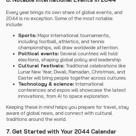
Every year brings its own share of global events, and
2044 is no exception. Some of the most notable
include:
Sports:
Major international tournaments,
including football, athletics, and tennis
championships, will draw worldwide attention.
Political events:
Several countries will hold
elections, shaping global policy and leadership.
Cultural festivals:
Traditional celebrations like
Lunar New Year, Diwali, Ramadan, Christmas, and
Easter will bring people together across cultures.
Technology & science:
International
conferences and expos will showcase the latest
innovations, from AI to space exploration.
Keeping these in mind helps you prepare for travel, stay
aware of global news, and connect with cultural
traditions around the world.
7. Get Started with Your 2044 Calendar